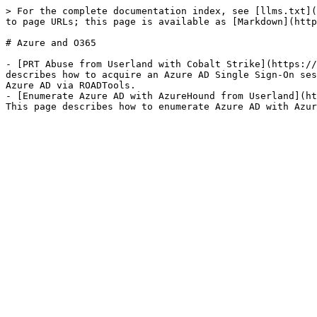
> For the complete documentation index, see [llms.txt](
to page URLs; this page is available as [Markdown](http
# Azure and O365

- [PRT Abuse from Userland with Cobalt Strike](https://
describes how to acquire an Azure AD Single Sign-On ses
Azure AD via ROADTools.

- [Enumerate Azure AD with AzureHound from Userland](ht