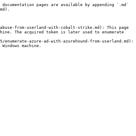
 documentation pages are available by appending `.md` 
md).

abuse-from-userland-with-cobalt-strike.md): This page 
hine. The acquired token is later used to enumerate 
5/enumerate-azure-ad-with-azurehound-from-userland.md): 