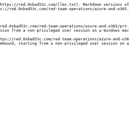
https://red.0xbad53c.com/llms.txt). Markdown versions of
s://red.0xbad53c.com/red-team-operations/azure-and-o365.
red.0xbad53c.com/red-team-operations/azure-and-o365/prt-
sion from a non-privileged user session on a Windows mac
tps://red.0xbad53c.com/red-team-operations/azure-and-o36